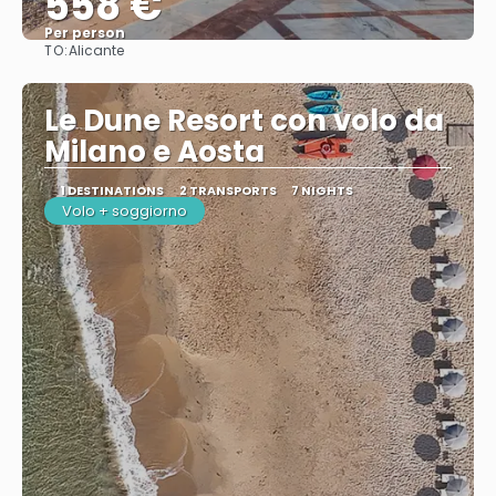
558 €
Per person
TO:
Alicante
See
Le Dune Resort con volo da
Milano e Aosta
1 DESTINATIONS
2 TRANSPORTS
7 NIGHTS
Volo + soggiorno