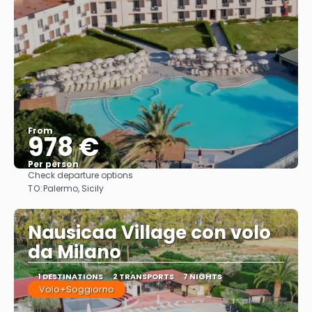
From
978 €
Per person
Check departure options
See
TO:
Palermo, Sicily
Nausicaa Village con volo
da Milano
1 DESTINATIONS
2 TRANSPORTS
7 NIGHTS
Volo+Soggiorno