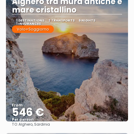
Alghero tra mura antiche e
mare cristallino
1 DESTINATIONS
2 TRANSPORTS
6 NIGHTS
1 INSURANCES
Volo+Soggiorno
From
546 €
Per person
TO:
Alghero, Sardinia
See