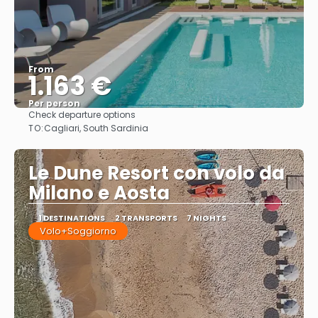
From
1.163 €
Per person
Check departure options
See
TO:
Cagliari, South Sardinia
Le Dune Resort con volo da
Milano e Aosta
1 DESTINATIONS
2 TRANSPORTS
7 NIGHTS
Volo+Soggiorno