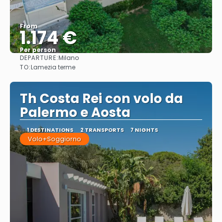
From
1.174 €
Per person
DEPARTURE:
Milano
See
TO:
Lamezia terme
Th Costa Rei con volo da
Palermo e Aosta
1 DESTINATIONS
2 TRANSPORTS
7 NIGHTS
Volo+Soggiorno