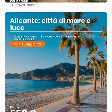
Per person
TO:
Naxos Island
See
Alicante: città di mare e
luce
1 DESTINATIONS
2 TRANSPORTS
6 NIGHTS
1 INSURANCES
Volo+Soggiorno
From