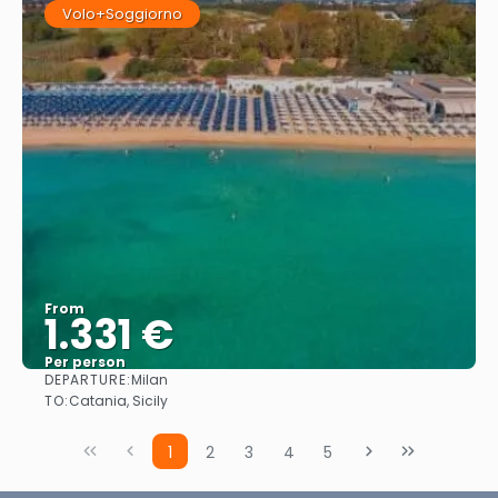
Volo+Soggiorno
From
1.331 €
Per person
DEPARTURE:
Milan
See
TO:
Catania, Sicily
1
2
3
4
5