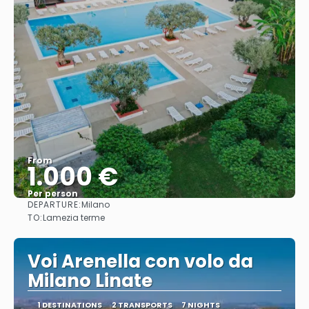
From
1.000 €
Per person
DEPARTURE:
Milano
See
TO:
Lamezia terme
Voi Arenella con volo da
Milano Linate
1 DESTINATIONS
2 TRANSPORTS
7 NIGHTS