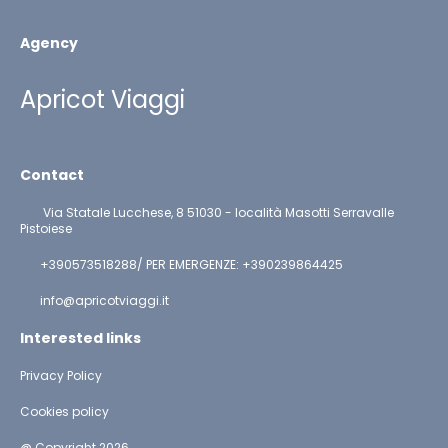
Agency
Apricot Viaggi
Contact
Via Statale Lucchese, 8 51030 - località Masotti Serravalle
Pistoiese
+390573518288/ PER EMERGENZE: +390239864425
info@apricotviaggi.it
Interested links
Privacy Policy
Cookies policy
@ Copyright 2026