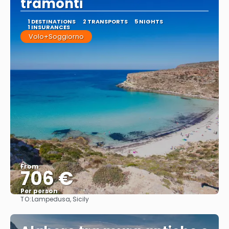
tramonti
1 DESTINATIONS
2 TRANSPORTS
5 NIGHTS
1 INSURANCES
Volo+Soggiorno
From
706 €
Per person
TO:
Lampedusa, Sicily
See