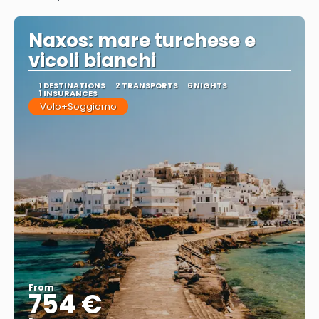
See
Naxos: mare turchese e
vicoli bianchi
1 DESTINATIONS
2 TRANSPORTS
6 NIGHTS
1 INSURANCES
Volo+Soggiorno
From
754 €