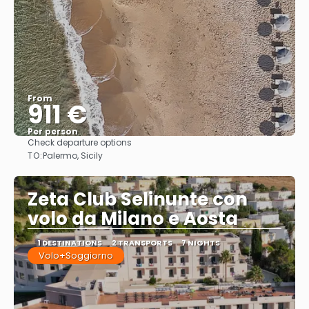
From
911 €
Per person
Check departure options
See
TO:
Palermo, Sicily
Zeta Club Selinunte con
volo da Milano e Aosta
1 DESTINATIONS
2 TRANSPORTS
7 NIGHTS
Volo+Soggiorno