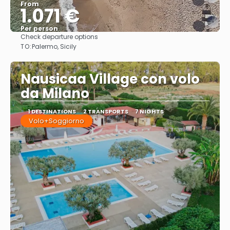
From
1.071 €
Per person
Check departure options
See
TO:
Palermo, Sicily
Nausicaa Village con volo
da Milano
1 DESTINATIONS
2 TRANSPORTS
7 NIGHTS
Volo+Soggiorno