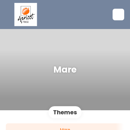
Mare
Themes
Mare