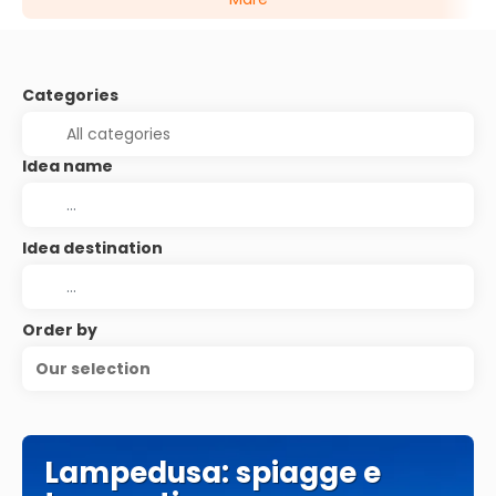
Categories
Idea name
Idea destination
Order by
Our selection
Lampedusa: spiagge e