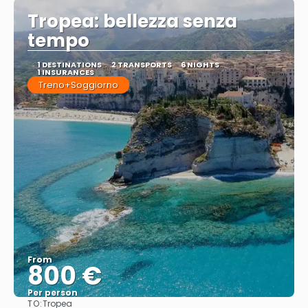
Tropea: bellezza senza
tempo
1 DESTINATIONS
2 TRANSPORTS
6 NIGHTS
1 INSURANCES
Treno+Soggiorno
From
800 €
Per person
TO:
Tropea